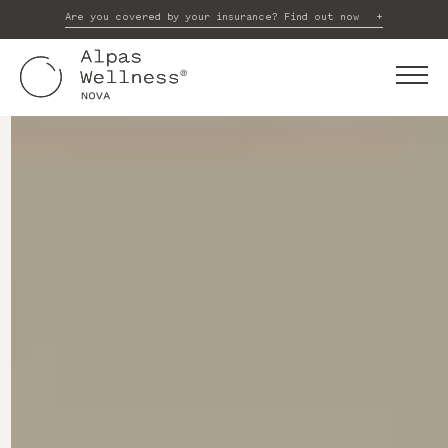
Are you covered by your insurance? Find out now