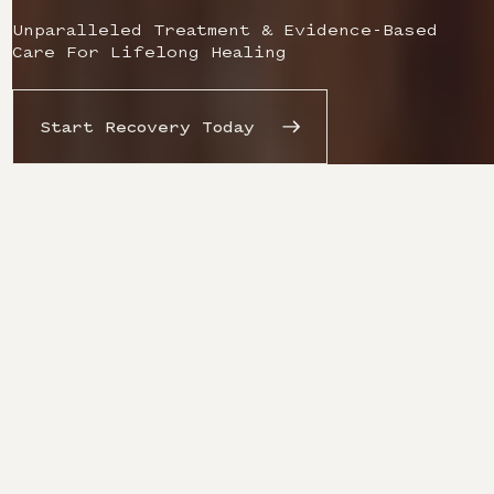
Unparalleled Treatment & Evidence-Based
Care For Lifelong Healing
Start Recovery Today
Redefining The
Recovery
Experience From
The Inside Out