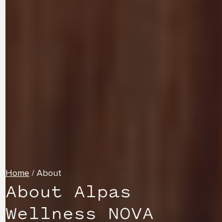
Home
/
About
About Alpas
Wellness NOVA