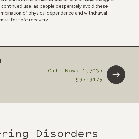
 continued use, as people desperately avoid these
ombination of physical dependence and withdrawal
tial for safe recovery.
d
Call Now: 1(703)
592-9175
rring Disorders