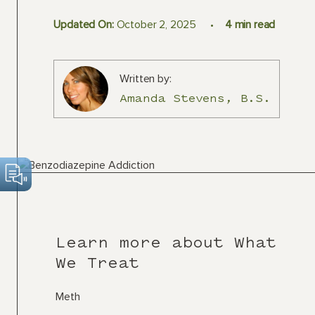
Updated On:
October 2, 2025
4
min read
Written by:
Amanda Stevens, B.S.
Learn more about What
We Treat
Meth