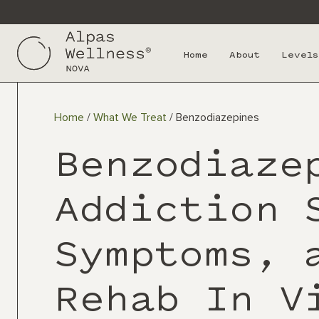
Home
About
Levels
Home
/
What We Treat
/
Benzodiazepines
Benzodiaze
Addiction 
Symptoms, 
Rehab In V