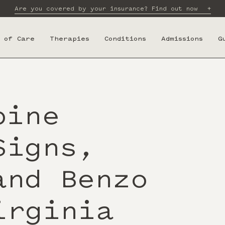
Are you covered by your insurance? Find out now
 of Care
Therapies
Conditions
Admissions
G
pine
Signs,
and Benzo
irginia