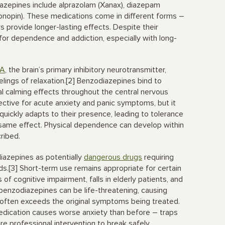
iazepines include alprazolam (Xanax), diazepam
lonopin). These medications come in different forms –
s provide longer-lasting effects. Despite their
s for dependence and addiction, especially with long-
A
, the brain’s primary inhibitory neurotransmitter,
lings of relaxation.[2] Benzodiazepines bind to
al calming effects throughout the central nervous
tive for acute anxiety and panic symptoms, but it
n quickly adapts to their presence, leading to tolerance
ame effect. Physical dependence can develop within
ribed.
azepines as potentially
dangerous drugs
requiring
ods.[3] Short-term use remains appropriate for certain
of cognitive impairment, falls in elderly patients, and
enzodiazepines can be life-threatening, causing
t often exceeds the original symptoms being treated.
edication causes worse anxiety than before – traps
e professional intervention to break safely.