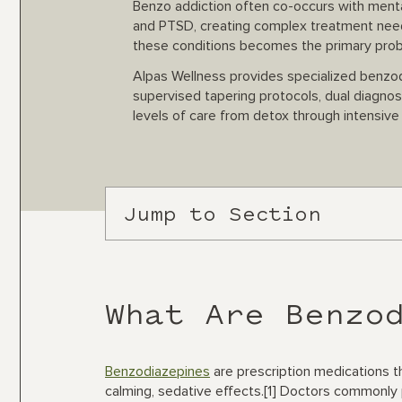
Benzo addiction often co-occurs with mental
and PTSD, creating complex treatment needs
these conditions becomes the primary pro
Alpas Wellness provides specialized benzodi
supervised tapering protocols, dual diagno
levels of care from detox through intensiv
Jump to Section
What Are Benzo
Benzodiazepines
are prescription medications 
calming, sedative effects.[1] Doctors commonly 