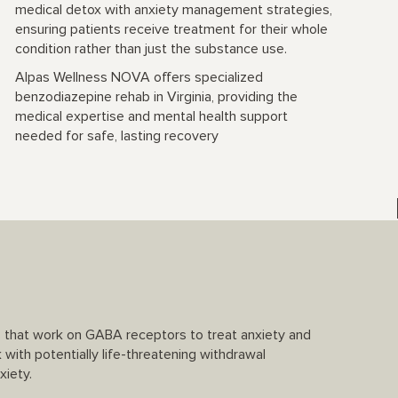
medical detox with anxiety management strategies,
ensuring patients receive treatment for their whole
condition rather than just the substance use.
Alpas Wellness NOVA offers specialized
benzodiazepine rehab in Virginia, providing the
medical expertise and mental health support
needed for safe, lasting recovery
s that work on GABA receptors to treat anxiety and
k with potentially life-threatening withdrawal
xiety.