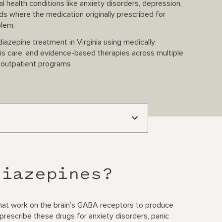
 health conditions like anxiety disorders, depression,
 where the medication originally prescribed for
blem.
azepine treatment in Virginia using medically
sis care, and evidence-based therapies across multiple
e outpatient programs
diazepines?
that work on the brain’s GABA receptors to produce
prescribe these drugs for anxiety disorders, panic