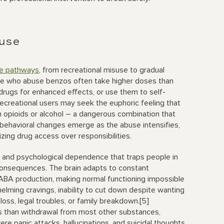
use
le pathways
, from recreational misuse to gradual
le who abuse benzos often take higher doses than
drugs for enhanced effects, or use them to self-
ecreational users may seek the euphoric feeling that
 opioids or alcohol – a dangerous combination that
d behavioral changes emerge as the abuse intensifies,
tizing drug access over responsibilities.
l and psychological dependence that traps people in
consequences. The brain adapts to constant
ABA production, making normal functioning impossible
elming cravings, inability to cut down despite wanting
loss, legal troubles, or family breakdown.[5]
 than withdrawal from most other substances,
ere panic attacks, hallucinations, and suicidal thoughts.