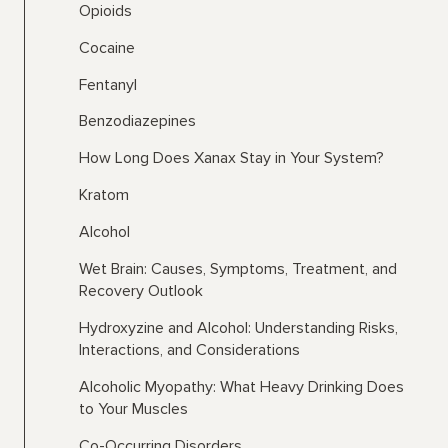
Opioids
Cocaine
Fentanyl
Benzodiazepines
How Long Does Xanax Stay in Your System?
Kratom
Alcohol
Wet Brain: Causes, Symptoms, Treatment, and
Recovery Outlook
Hydroxyzine and Alcohol: Understanding Risks,
Interactions, and Considerations
Alcoholic Myopathy: What Heavy Drinking Does
to Your Muscles
Co-Occurring Disorders