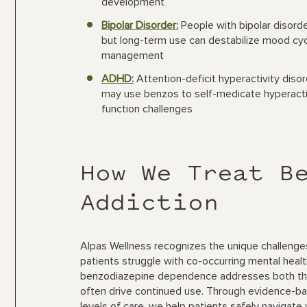
development
Bipolar Disorder:
People with bipolar disord
but long-term use can destabilize mood cyc
management
ADHD:
Attention-deficit hyperactivity diso
may use benzos to self-medicate hyperact
function challenges
How We Treat B
Addiction
Alpas Wellness recognizes the unique challenges
patients struggle with co-occurring mental heal
benzodiazepine dependence addresses both the p
often drive continued use. Through evidence-b
levels of care, we help patients safely navigate