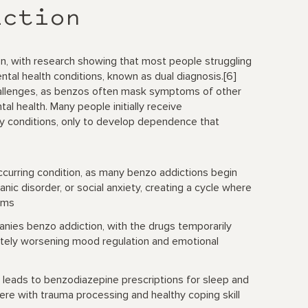
iction
ion, with research showing that most people struggling
al health conditions, known as dual diagnosis.[6]
hallenges, as benzos often mask symptoms of other
al health. Many people initially receive
ry conditions, only to develop dependence that
rring condition, as many benzo addictions begin
anic disorder, or social anxiety, creating a cycle where
oms
ies benzo addiction, with the drugs temporarily
tely worsening mood regulation and emotional
 leads to benzodiazepine prescriptions for sleep and
re with trauma processing and healthy coping skill