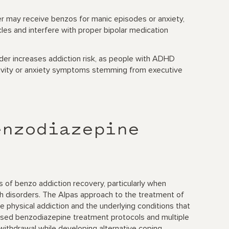
er may receive benzos for manic episodes or anxiety,
les and interfere with proper bipolar medication
rder increases addiction risk, as people with ADHD
ivity or anxiety symptoms stemming from executive
enzodiazepine
 of benzo addiction recovery, particularly when
th disorders. The Alpas approach to the treatment of
hysical addiction and the underlying conditions that
ased benzodiazepine treatment protocols and multiple
 withdrawal while developing alternative coping