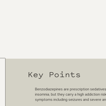
Key Points
Benzodiazepines are prescription sedative
insomnia, but they carry a high addiction ris
symptoms including seizures and severe an