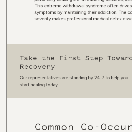
This extreme withdrawal syndrome often drives
symptoms by maintaining their addiction. The c
severity makes professional medical detox essen
Take the First Step Towar
Recovery
Our representatives are standing by 24-7 to help you
start healing today.
Common Co-Occu