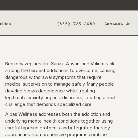
uides
(855) 725-2080
Contact Us
Benzodiazepines like Xanax, Ativan, and Valium rank
among the hardest addictions to overcome, causing
dangerous withdrawal symptoms that require
medical supervision to manage safely. Many people
develop benzo dependence while treating
legitimate anxiety or panic disorders, creating a dual
challenge that demands specialized care.
Alpas Wellness addresses both the addiction and
underlying mental health conditions together, using
careful tapering protocols and integrated therapy
approaches. Comprehensive programs combine