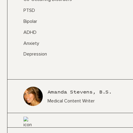
PTSD
Bipolar
ADHD
Anxiety
Depression
Amanda Stevens, B.S.
Medical Content Writer