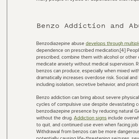
Benzo Addiction and Ab
Benzodiazepine abuse
develops through multip
dependence on prescribed medication.[4] Peop
prescribed, combine them with alcohol or other 
medicate anxiety without medical supervision. R
benzos can produce, especially when mixed with
dramatically increases overdose risk. Social an
including isolation, secretive behavior, and priori
Benzo addiction can bring about severe physica
cycles of compulsive use despite devastating 
benzodiazepine presence by reducing natural G
without the drug.
Addiction signs
include overwh
to quit, and continued use even when facing job 
Withdrawal from benzos can be more dangerous
potentially causing life-threatening seizures, sev