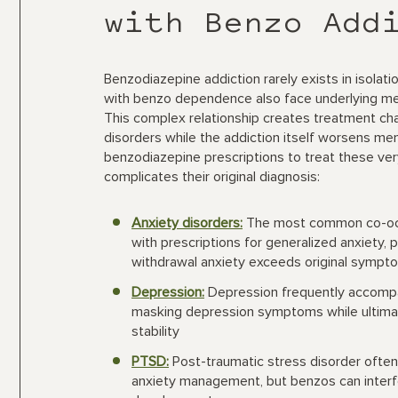
with Benzo Add
Benzodiazepine addiction rarely exists in isolat
with benzo dependence also face underlying ment
This complex relationship creates treatment c
disorders while the addiction itself worsens ment
benzodiazepine prescriptions to treat these ve
complicates their original diagnosis:
Anxiety disorders:
The most common co-occu
with prescriptions for generalized anxiety, p
withdrawal anxiety exceeds original sympt
Depression:
Depression frequently accompan
masking depression symptoms while ultima
stability
PTSD:
Post-traumatic stress disorder often
anxiety management, but benzos can interfe