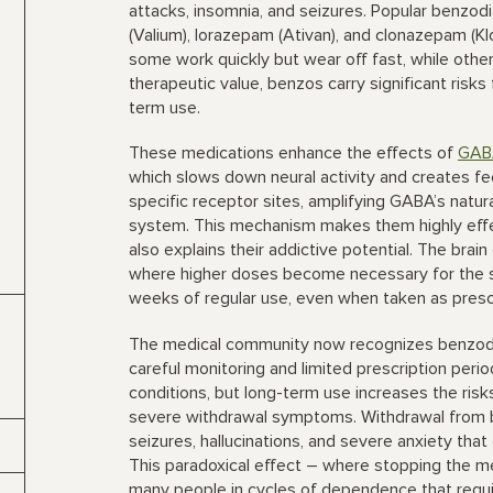
attacks, insomnia, and seizures. Popular benzod
(Valium), lorazepam (Ativan), and clonazepam (K
some work quickly but wear off fast, while other
therapeutic value, benzos carry significant risk
term use.
These medications enhance the effects of
GAB
which slows down neural activity and creates fee
specific receptor sites, amplifying GABA’s natur
system. This mechanism makes them highly effec
also explains their addictive potential. The brai
where higher doses become necessary for the s
weeks of regular use, even when taken as presc
The medical community now recognizes benzodi
careful monitoring and limited prescription peri
conditions, but long-term use increases the risks 
severe withdrawal symptoms. Withdrawal from b
seizures, hallucinations, and severe anxiety tha
This paradoxical effect – where stopping the m
many people in cycles of dependence that requir