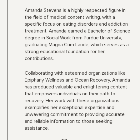
Amanda Stevens is a highly respected figure in
the field of medical content writing, with a
specific focus on eating disorders and addiction
treatment. Amanda earned a Bachelor of Science
degree in Social Work from Purdue University,
graduating Magna Cum Laude, which serves as a
strong educational foundation for her
contributions.
Collaborating with esteemed organizations like
Epiphany Wellness and Ocean Recovery, Amanda
has produced valuable and enlightening content
that empowers individuals on their path to
recovery. Her work with these organizations
exemplifies her exceptional expertise and
unwavering commitment to providing accurate
and reliable information to those seeking
assistance.